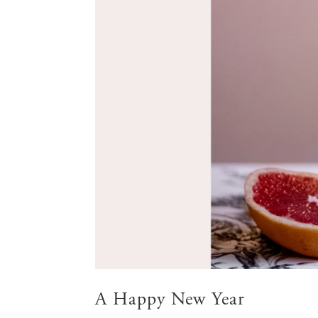
A Happy New Year