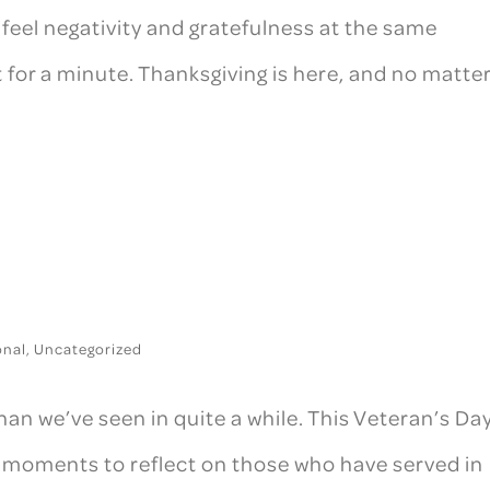
 feel negativity and gratefulness at the same
t for a minute. Thanksgiving is here, and no matte
onal
,
Uncategorized
an we’ve seen in quite a while. This Veteran’s Day
 moments to reflect on those who have served in