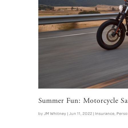
Summer Fun: Motorcycle Sa
by
JM Whitney
|
Jun 11, 2022
|
Insurance
,
Perso