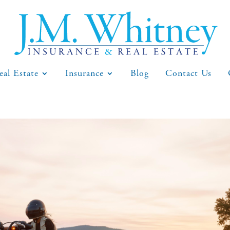
eal Estate
Insurance
Blog
Contact Us