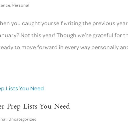
rance
,
Personal
en you caught yourself writing the previous year
nuary? Not this year! Though we’re grateful for t
ready to move forward in every way personally an
er Prep Lists You Need
onal
,
Uncategorized