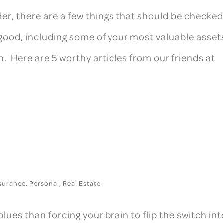
er, there are a few things that should be checke
good, including some of your most valuable asset
 Here are 5 worthy articles from our friends at
surance
,
Personal
,
Real Estate
blues than forcing your brain to flip the switch int