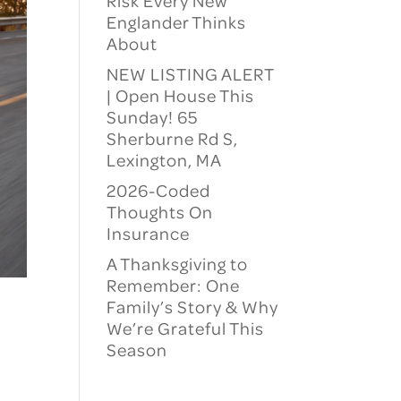
Risk Every New
Englander Thinks
About
NEW LISTING ALERT
| Open House This
Sunday! 65
Sherburne Rd S,
Lexington, MA
2026-Coded
Thoughts On
Insurance
A Thanksgiving to
Remember: One
Family’s Story & Why
We’re Grateful This
Season