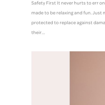
Safety First It never hurts to err 
made to be relaxing and fun. Just m
protected to replace against dama
their...