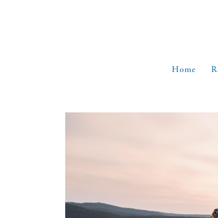
Skip
to
content
Home
R