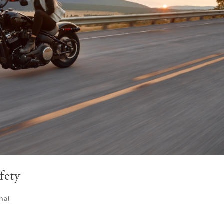
fety
nal