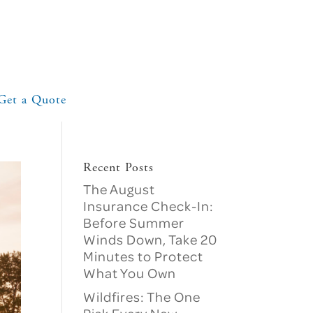
Get a Quote
Recent Posts
The August
Insurance Check-In:
Before Summer
Winds Down, Take 20
Minutes to Protect
What You Own
Wildfires: The One