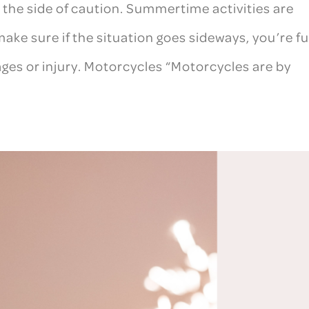
on the side of caution. Summertime activities are
ake sure if the situation goes sideways, you’re fu
ges or injury. Motorcycles “Motorcycles are by