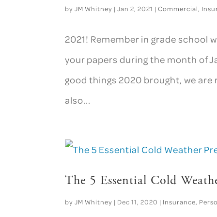
by
JM Whitney
|
Jan 2, 2021
|
Commercial
,
Insu
2021! Remember in grade school wh
your papers during the month of Ja
good things 2020 brought, we are 
also...
The 5 Essential Cold Weath
by
JM Whitney
|
Dec 11, 2020
|
Insurance
,
Pers