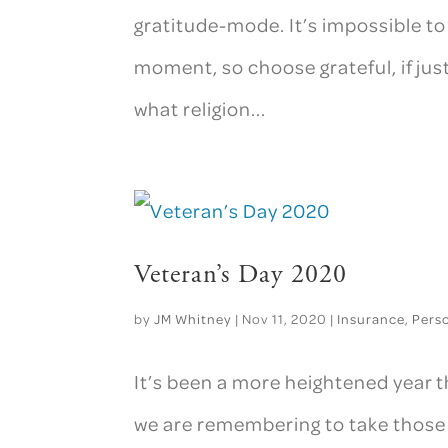
gratitude-mode. It’s impossible to
moment, so choose grateful, if jus
what religion...
Veteran’s Day 2020
by
JM Whitney
|
Nov 11, 2020
|
Insurance
,
Pers
It’s been a more heightened year th
we are remembering to take those