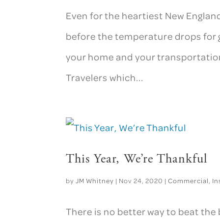
Even for the heartiest New England
before the temperature drops for 
your home and your transportation.
Travelers which...
This Year, We’re Thankful
by
JM Whitney
|
Nov 24, 2020
|
Commercial
,
In
There is no better way to beat the 