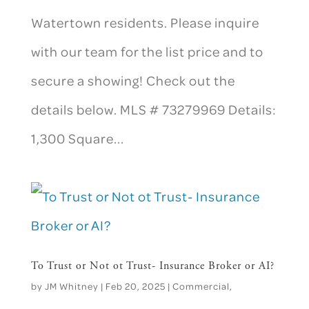
Watertown residents. Please inquire
with our team for the list price and to
secure a showing! Check out the
details below. MLS # 73279969 Details:
1,300 Square...
To Trust or Not ot Trust- Insurance Broker or AI?
by
JM Whitney
|
Feb 20, 2025
|
Commercial
,