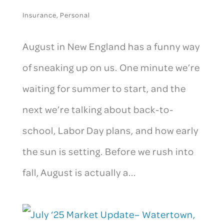
Insurance
,
Personal
August in New England has a funny way
of sneaking up on us. One minute we’re
waiting for summer to start, and the
next we’re talking about back-to-
school, Labor Day plans, and how early
the sun is setting. Before we rush into
fall, August is actually a...