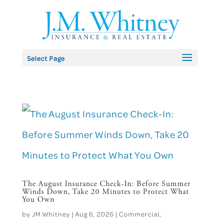
Skip
to
content
Select Page
The August Insurance Check-In: Before Summer
Winds Down, Take 20 Minutes to Protect What
You Own
by
JM Whitney
|
Aug 6, 2026
|
Commercial
,