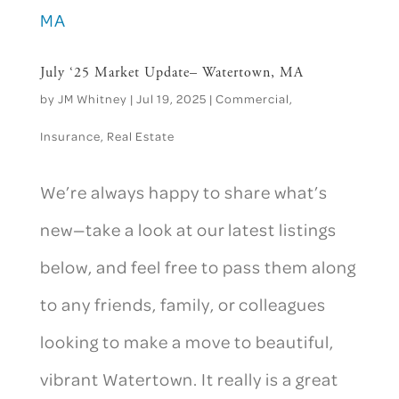
July ‘25 Market Update– Watertown, MA
by
JM Whitney
|
Jul 19, 2025
|
Commercial
,
Insurance
,
Real Estate
We’re always happy to share what’s
new—take a look at our latest listings
below, and feel free to pass them along
to any friends, family, or colleagues
looking to make a move to beautiful,
vibrant Watertown. It really is a great