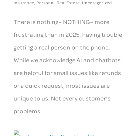
Insurance
,
Personal
,
Real Estate
,
Uncategorized
There is nothing– NOTHING– more
frustrating than in 2025, having trouble
getting a real person on the phone.
While we acknowledge AI and chatbots
are helpful for small issues like refunds
or a quick request, most issues are
unique to us. Not every customer’s
problems...