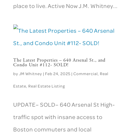
place to live. Active Now J.M. Whitney...
The Latest Properties – 640 Arsenal St., and
Condo Unit #112- SOLD!
by
JM Whitney
|
Feb 24, 2025
|
Commercial
,
Real
Estate
,
Real Estate Listing
UPDATE– SOLD– 640 Arsenal St High-
traffic spot with insane access to
Boston commuters and local