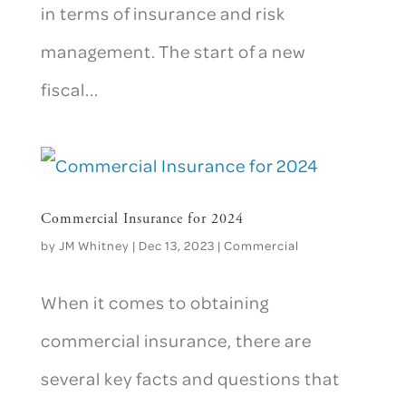
in terms of insurance and risk
management. The start of a new
fiscal...
Commercial Insurance for 2024
by
JM Whitney
|
Dec 13, 2023
|
Commercial
When it comes to obtaining
commercial insurance, there are
several key facts and questions that