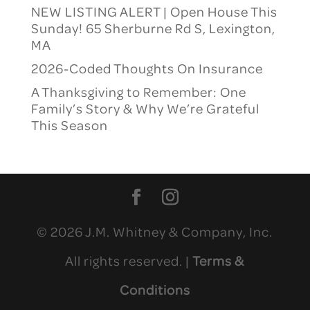
NEW LISTING ALERT | Open House This
Sunday! 65 Sherburne Rd S, Lexington,
MA
2026-Coded Thoughts On Insurance
A Thanksgiving to Remember: One
Family’s Story & Why We’re Grateful
This Season
© 2026 J.M. Whitney & Company, Inc.
All rights reserved. |
Terms &
Conditions