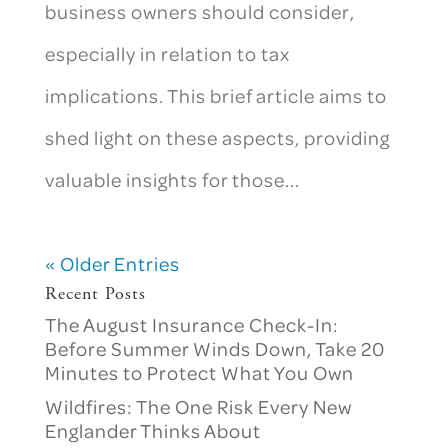
business owners should consider,
especially in relation to tax
implications. This brief article aims to
shed light on these aspects, providing
valuable insights for those...
« Older Entries
Recent Posts
The August Insurance Check-In:
Before Summer Winds Down, Take 20
Minutes to Protect What You Own
Wildfires: The One Risk Every New
Englander Thinks About