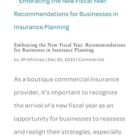
Embracing the New Fiscal Year: Recommendations
for Businesses in Insurance Planning
by
JM Whitney
|
Dec 30, 2023
|
Commercial
As a boutique commercial insurance
provider, it’s important to recognize
the arrival of a new fiscal year as an
opportunity for businesses to reassess
and realign their strategies, especially