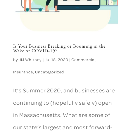
Is Your Business Breaking or Booming in the
Wake of COVID-19?
by
JM Whitney
|
Jul 18, 2020
|
Commercial
,
Insurance
,
Uncategorized
It’s Summer 2020, and businesses are
continuing to (hopefully safely) open
in Massachusetts. What are some of
our state’s largest and most forward-