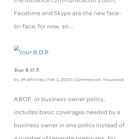
Facetime and Skype are the new face-
to-face, for now, so...
Your B.O.P.
by
JM Whitney
|
Feb 3, 2020
|
Commercial
,
Insurance
A BOP, or business owner policy,
includes basic coverages needed by a
business owner in one policy instead of
a number of separate premiums. No