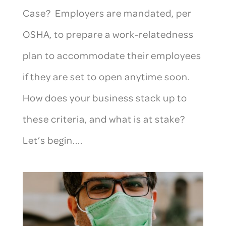
Case? Employers are mandated, per
OSHA, to prepare a work-relatedness
plan to accommodate their employees
if they are set to open anytime soon.
How does your business stack up to
these criteria, and what is at stake?
Let’s begin....