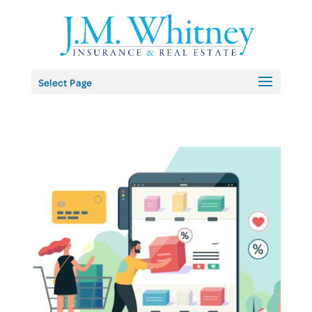
Skip
to
content
Select Page