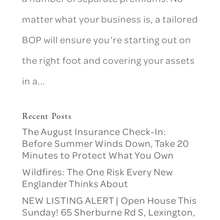
matter what your business is, a tailored
BOP will ensure you’re starting out on
the right foot and covering your assets
in a...
Recent Posts
The August Insurance Check-In:
Before Summer Winds Down, Take 20
Minutes to Protect What You Own
Wildfires: The One Risk Every New
Englander Thinks About
NEW LISTING ALERT | Open House This
Sunday! 65 Sherburne Rd S, Lexington,