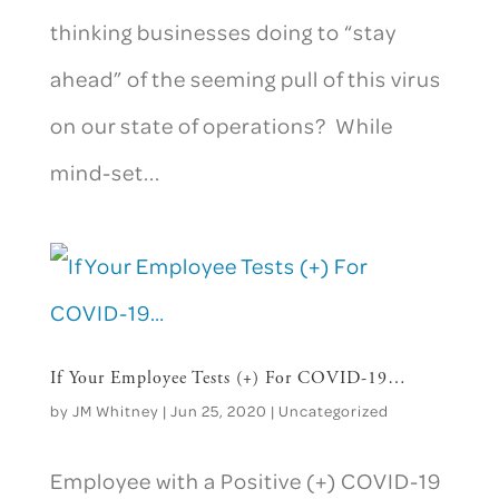
thinking businesses doing to “stay
ahead” of the seeming pull of this virus
on our state of operations? While
mind-set...
If Your Employee Tests (+) For COVID-19…
by
JM Whitney
|
Jun 25, 2020
|
Uncategorized
Employee with a Positive (+) COVID-19