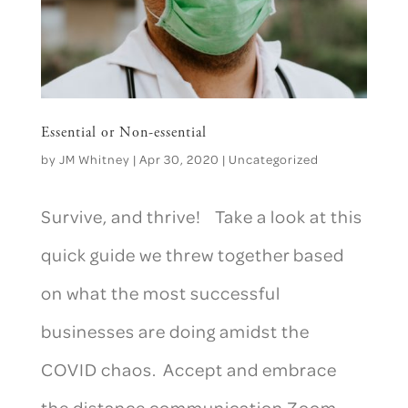
Essential or Non-essential
by
JM Whitney
|
Apr 30, 2020
|
Uncategorized
Survive, and thrive! Take a look at this
quick guide we threw together based
on what the most successful
businesses are doing amidst the
COVID chaos. Accept and embrace
the distance communication Zoom,