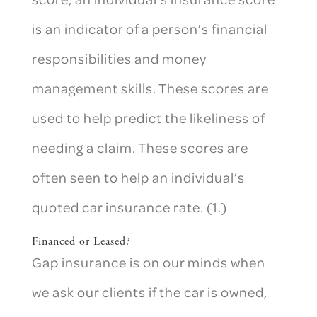
is an indicator of a person’s financial
responsibilities and money
management skills. These scores are
used to help predict the likeliness of
needing a claim. These scores are
often seen to help an individual’s
quoted car insurance rate. (1.)
Financed or Leased?
Gap insurance is on our minds when
we ask our clients if the car is owned,