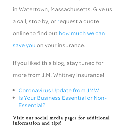
in Watertown, Massachusetts. Give us
a call, stop by, or
r
equest a quote
online to find out
how much we can
save you
on your insurance.
If you liked this blog, stay tuned for
more from J.M. Whitney Insurance!
Coronavirus Update from JMW
Is Your Business Essential or Non-
Essential?
Visit our social media pages for additional
information and tips!