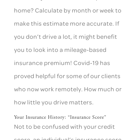
home? Calculate by month or week to
make this estimate more accurate. If
you don’t drive a lot, it might benefit
you to look into a mileage-based
insurance premium! Covid-19 has
proved helpful for some of our clients
who now work remotely. How much or
how little you drive matters.
Your Insurance History: “Insurance Score”
Not to be confused with your credit
score, an individual’s insurance score