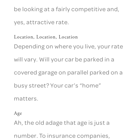
be looking at a fairly competitive and,
yes, attractive rate.
Location, Location, Location
Depending on where you live, your rate
will vary. Will your car be parked in a
covered garage on parallel parked on a
busy street? Your car’s “home”
matters.
Age
Ah, the old adage that age is just a
number. To insurance companies,