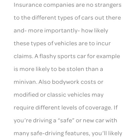
Insurance companies are no strangers
to the different types of cars out there
and- more importantly- how likely
these types of vehicles are to incur
claims. A flashy sports car for example
is more likely to be stolen than a
minivan. Also bodywork costs or
modified or classic vehicles may
require different levels of coverage. If
you’re driving a “safe” or new car with
many safe-driving features, you’ll likely