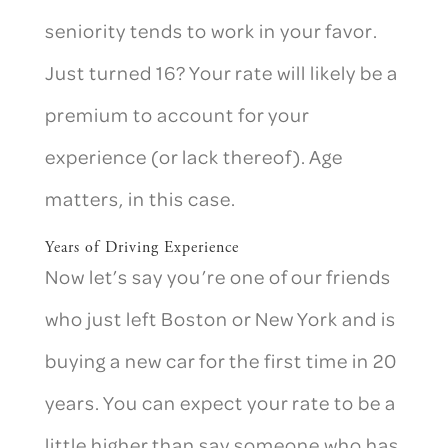
seniority tends to work in your favor.
Just turned 16? Your rate will likely be a
premium to account for your
experience (or lack thereof). Age
matters, in this case.
Years of Driving Experience
Now let’s say you’re one of our friends
who just left Boston or New York and is
buying a new car for the first time in 20
years. You can expect your rate to be a
little higher than say someone who has