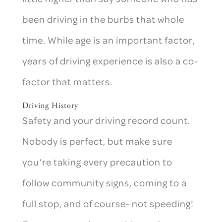
been driving in the burbs that whole
time. While age is an important factor,
years of driving experience is also a co-
factor that matters.
Driving History
Safety and your driving record count.
Nobody is perfect, but make sure
you’re taking every precaution to
follow community signs, coming to a
full stop, and of course- not speeding!