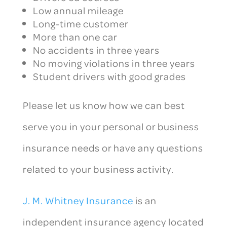
Low annual mileage
Long-time customer
More than one car
No accidents in three years
No moving violations in three years
Student drivers with good grades
Please let us know how we can best
serve you in your personal or business
insurance needs or have any questions
related to your business activity.
J. M. Whitney Insurance
is an
independent insurance agency located