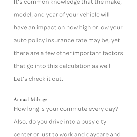
It’s common knowledge that the make,
model, and year of your vehicle will
have an impact on how high or low your
auto policy insurance rate may be, yet
there are a few other important factors
that go into this calculation as well.
Let’s check it out.
Annual Mileage
How long is your commute every day?
Also, do you drive into a busy city
center or just to work and daycare and