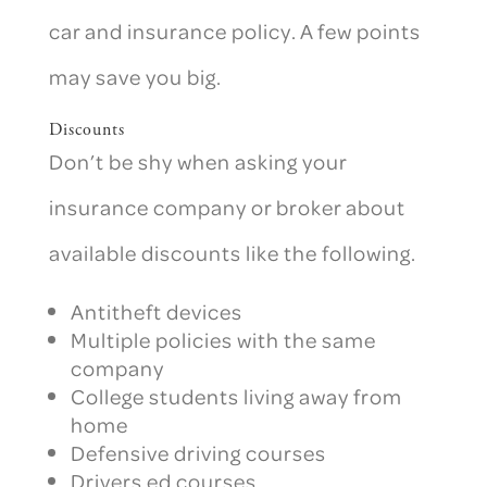
car and insurance policy. A few points
may save you big.
Discounts
Don’t be shy when asking your
insurance company or broker about
available discounts like the following.
Antitheft devices
Multiple policies with the same
company
College students living away from
home
Defensive driving courses
Drivers ed courses