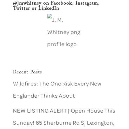
@jmwhitney on
Facebook
, Instagram,
Twitter or
LinkedIn
Recent Posts
Wildfires: The One Risk Every New
Englander Thinks About
NEW LISTING ALERT | Open House This
Sunday! 65 Sherburne Rd S, Lexington,