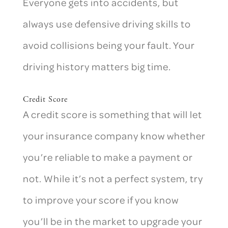
Everyone gets into accidents, but
always use defensive driving skills to
avoid collisions being your fault. Your
driving history matters big time.
Credit Score
A credit score is something that will let
your insurance company know whether
you’re reliable to make a payment or
not. While it’s not a perfect system, try
to improve your score if you know
you’ll be in the market to upgrade your