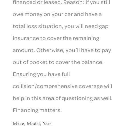
financed or leased. Reason: if you still
owe money on your car and have a
total loss situation, you will need gap
insurance to cover the remaining
amount. Otherwise, you’ll have to pay
out of pocket to cover the balance.
Ensuring you have full
collision/comprehensive coverage will
help in this area of questioning as well.
Financing matters.
Make, Model, Year