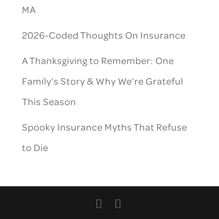
MA
2026-Coded Thoughts On Insurance
A Thanksgiving to Remember: One
Family’s Story & Why We’re Grateful
This Season
Spooky Insurance Myths That Refuse
to Die