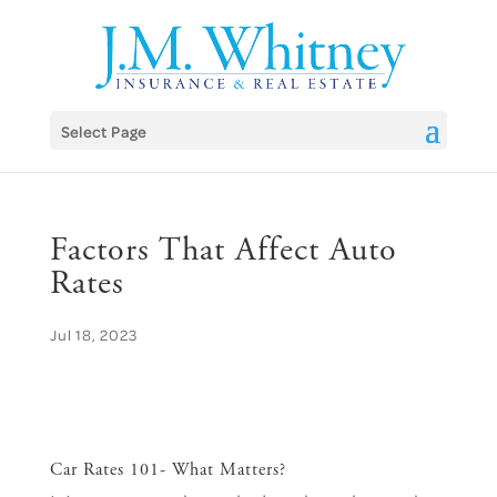
Skip
to
content
Select Page
Factors That Affect Auto
Rates
Jul 18, 2023
Car Rates 101- What Matters?