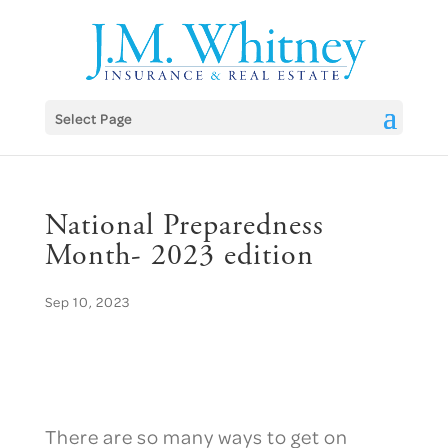
Skip
to
content
Select Page
National Preparedness
Month- 2023 edition
Sep 10, 2023
There are so many ways to get on