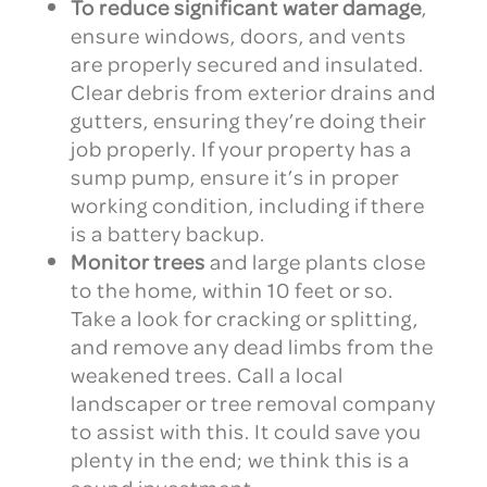
To reduce significant water damage
,
ensure windows, doors, and vents
are properly secured and insulated.
Clear debris from exterior drains and
gutters, ensuring they’re doing their
job properly. If your property has a
sump pump, ensure it’s in proper
working condition, including if there
is a battery backup.
Monitor trees
and large plants close
to the home, within 10 feet or so.
Take a look for cracking or splitting,
and remove any dead limbs from the
weakened trees. Call a local
landscaper or tree removal company
to assist with this. It could save you
plenty in the end; we think this is a