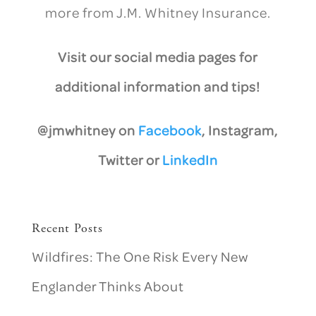
more from J.M. Whitney Insurance.
Visit our social media pages for
additional information and tips!
@jmwhitney on
Facebook
, Instagram,
Twitter or
LinkedIn
Recent Posts
Wildfires: The One Risk Every New
Englander Thinks About