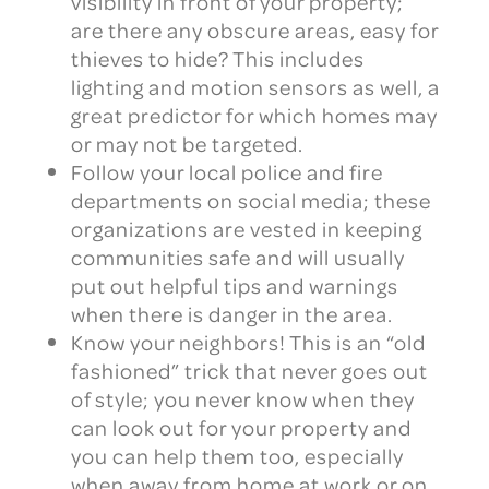
visibility in front of your property;
are there any obscure areas, easy for
thieves to hide? This includes
lighting and motion sensors as well, a
great predictor for which homes may
or may not be targeted.
Follow your local police and fire
departments on social media; these
organizations are vested in keeping
communities safe and will usually
put out helpful tips and warnings
when there is danger in the area.
Know your neighbors! This is an “old
fashioned” trick that never goes out
of style; you never know when they
can look out for your property and
you can help them too, especially
when away from home at work or on