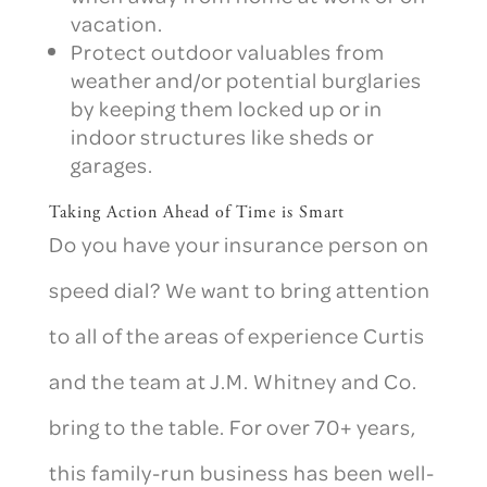
vacation.
Protect outdoor valuables from
weather and/or potential burglaries
by keeping them locked up or in
indoor structures like sheds or
garages.
Taking Action Ahead of Time is Smart
Do you have your insurance person on
speed dial?
We want to bring attention
to all of the areas of experience Curtis
and the team at J.M. Whitney and Co.
bring to the table. For over 70+ years,
this family-run business has been well-