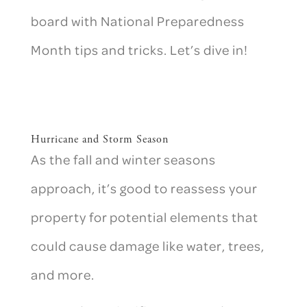
board with National Preparedness
Month tips and tricks. Let’s dive in!
Hurricane and Storm Season
As the fall and winter seasons
approach, it’s good to reassess your
property for potential elements that
could cause damage like water, trees,
and more.