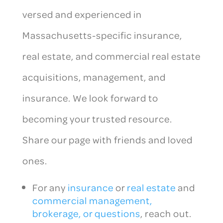
versed and experienced in
Massachusetts-specific insurance,
real estate, and commercial real estate
acquisitions, management, and
insurance. We look forward to
becoming your trusted resource.
Share our page with friends and loved
ones.
For any
insurance
or
real estate
and
commercial management,
brokerage, or questions
, reach out.