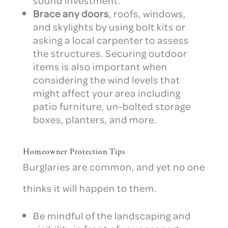
sound investment.
Brace any doors
, roofs, windows,
and skylights by using bolt kits or
asking a local carpenter to assess
the structures. Securing outdoor
items is also important when
considering the wind levels that
might affect your area including
patio furniture, un-bolted storage
boxes, planters, and more.
Homeowner Protection Tips
Burglaries are common, and yet no one
thinks it will happen to them.
Be mindful of the landscaping and