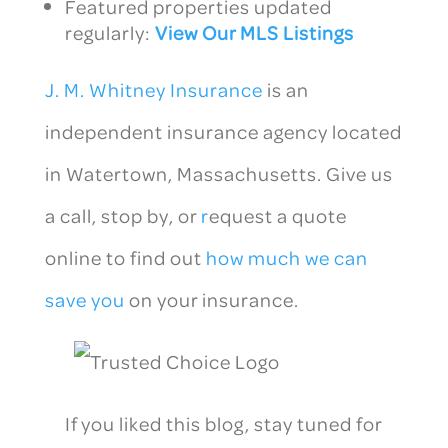
Featured properties updated
regularly:
View Our MLS Listings
J. M. Whitney Insurance
is an
independent insurance agency located
in Watertown, Massachusetts. Give us
a call, stop by, or
r
equest a quote
online to find out
how much we can
save you
on your insurance.
If you liked this blog, stay tuned for