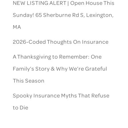
NEW LISTING ALERT | Open House This
Sunday! 65 Sherburne Rd S, Lexington,
MA
2026-Coded Thoughts On Insurance
A Thanksgiving to Remember: One
Family’s Story & Why We’re Grateful
This Season
Spooky Insurance Myths That Refuse
to Die