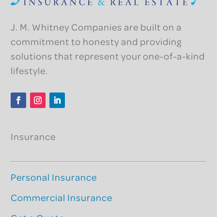
J. M. Whitney Companies are built on a
commitment to honesty and providing
solutions that represent your one-of-a-kind
lifestyle.
Facebook
Instagram
LinkedIn
Insurance
Personal Insurance
Commercial Insurance