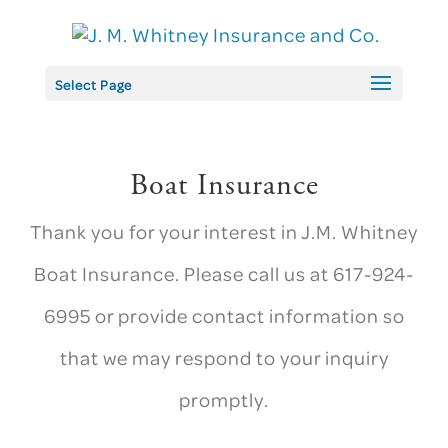
Skip
to
content
Select Page
Boat Insurance
Thank you for your interest in J.M. Whitney
Boat Insurance. Please call us at 617-924-
6995 or provide contact information so
that we may respond to your inquiry
promptly.