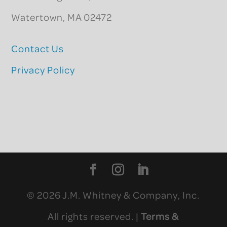
Watertown, MA 02472
Contact Us
Privacy Policy
© 2026 J.M. Whitney & Company, Inc.
All rights reserved. |
Terms &