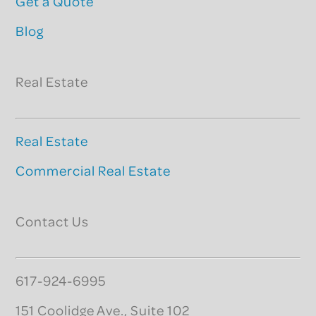
Get a Quote
Blog
Real Estate
Real Estate
Commercial Real Estate
Contact Us
617-924-6995
151 Coolidge Ave., Suite 102